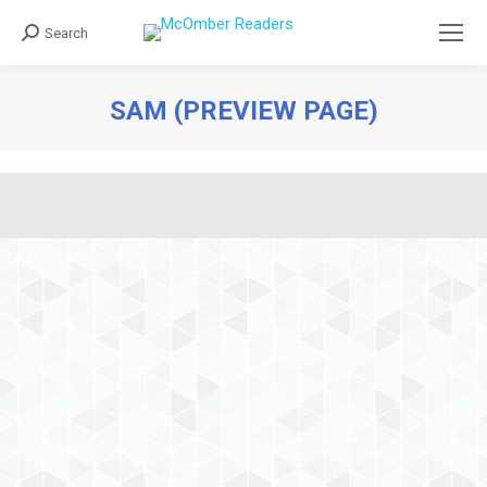
Search
Search:
SAM (PREVIEW PAGE)
You are here: