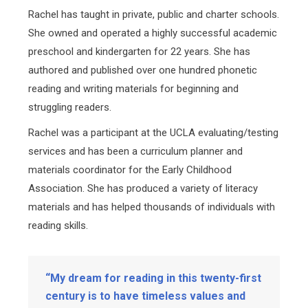
Rachel has taught in private, public and charter schools.
She owned and operated a highly successful academic
preschool and kindergarten for 22 years. She has
authored and published over one hundred phonetic
reading and writing materials for beginning and
struggling readers.
Rachel was a participant at the UCLA evaluating/testing
services and has been a curriculum planner and
materials coordinator for the Early Childhood
Association. She has produced a variety of literacy
materials and has helped thousands of individuals with
reading skills.
“My dream for reading in this twenty-first
century is to have timeless values and