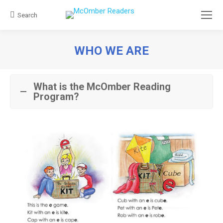
Search
Search:
WHO WE ARE
You are here:
What is the McOmber Reading
Program?