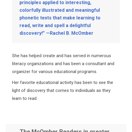
principles applied to interesting,
colorfully illustrated and meaningful
phonetic texts that make learning to
read, write and spell a delightful
discovery!” —Rachel B. McOmber
She has helped create and has served in numerous
literacy organizations and has been a consultant and
organizer for various educational programs.
Her favorite educational activity has been to see the
light of discovery that comes to individuals as they
learn to read.
The McOmber Readers in greater