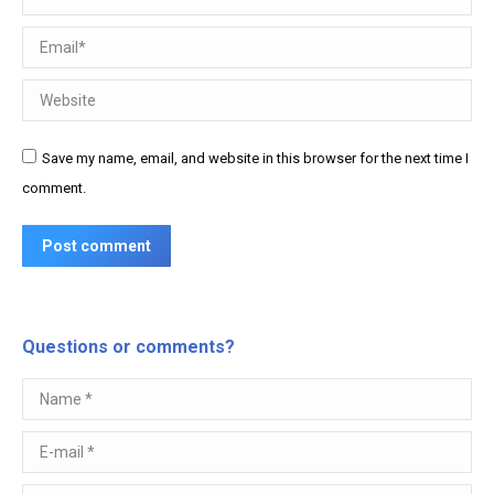
Email *
Website
Save my name, email, and website in this browser for the next time I
comment.
Post comment
Questions or comments?
Name *
E-mail *