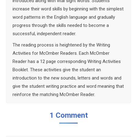
introduced along with vital sight words. Students
increase their word skills by beginning with the simplest
word patterns in the English language and gradually
progress through the skills needed to become a
successful, independent reader.
The reading process is heightened by the Writing
Activities for McOmber Readers. Each McOmber
Reader has a 12 page corresponding Writing Activities
Booklet. These activities give the student an
introduction to the new sounds, letters and words and
give the student writing practice and word meaning that
reinforce the matching McOmber Reader.
1 Comment