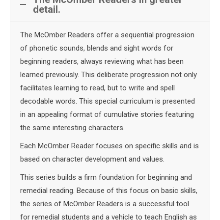
detail.
The McOmber Readers offer a sequential progression
of phonetic sounds, blends and sight words for
beginning readers, always reviewing what has been
learned previously. This deliberate progression not only
facilitates learning to read, but to write and spell
decodable words. This special curriculum is presented
in an appealing format of cumulative stories featuring
the same interesting characters.
Each McOmber Reader focuses on specific skills and is
based on character development and values.
This series builds a firm foundation for beginning and
remedial reading. Because of this focus on basic skills,
the series of McOmber Readers is a successful tool
for remedial students and a vehicle to teach English as