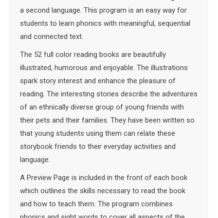
a second language. This program is an easy way for
students to learn phonics with meaningful, sequential
and connected text.
The 52 full color reading books are beautifully
illustrated, humorous and enjoyable. The illustrations
spark story interest and enhance the pleasure of
reading. The interesting stories describe the adventures
of an ethnically diverse group of young friends with
their pets and their families. They have been written so
that young students using them can relate these
storybook friends to their everyday activities and
language.
A Preview Page is included in the front of each book
which outlines the skills necessary to read the book
and how to teach them. The program combines
phonics and sight words to cover all aspects of the