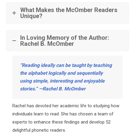
What Makes the McOmber Readers
Unique?
In Loving Memory of the Author:
Rachel B. McOmber
“Reading ideally can be taught by teaching
the alphabet logically and sequentially
using simple, interesting and enjoyable
stories.” —Rachel B. McOmber
Rachel has devoted her academic life to studying how
individuals learn to read. She has chosen a team of
experts to enhance these findings and develop 52
delightful phonetic readers.