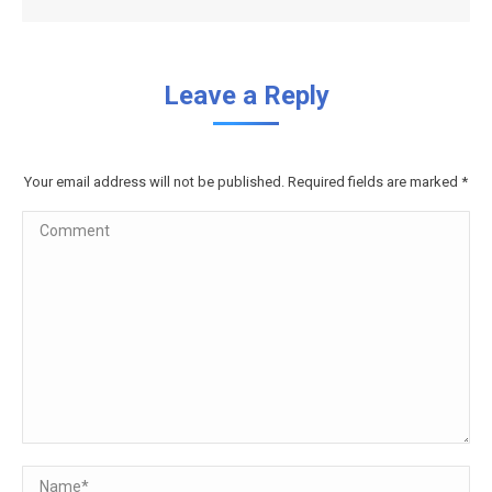
Leave a Reply
Your email address will not be published. Required fields are marked
*
Comment
Name *