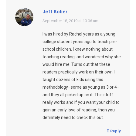
Jeff Kober
says:
September 18, 2019 at 10:06 am
I was hired by Rachel years as a young
college student years ago to teach pre-
school children. I knew nothing about
teaching reading, and wondered why she
would hire me. Turns out that these
readers practically work on their own. I
taught dozens of kids using this
methodology–some as young as 3 or 4–
and they all picked up on it. This stuff
really works and if you want your child to
gain an early love of reading, then you
definitely need to check this out.
Reply