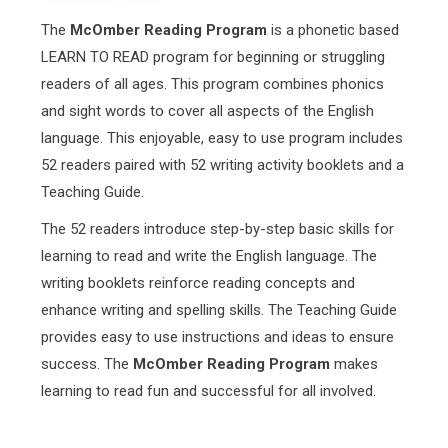
The
McOmber Reading Program
is a phonetic based
LEARN TO READ program for beginning or struggling
readers of all ages. This program combines phonics
and sight words to cover all aspects of the English
language. This enjoyable, easy to use program includes
52 readers paired with 52 writing activity booklets and a
Teaching Guide.
The 52 readers introduce step-by-step basic skills for
learning to read and write the English language. The
writing booklets reinforce reading concepts and
enhance writing and spelling skills. The Teaching Guide
provides easy to use instructions and ideas to ensure
success. The
McOmber Reading Program
makes
learning to read fun and successful for all involved.