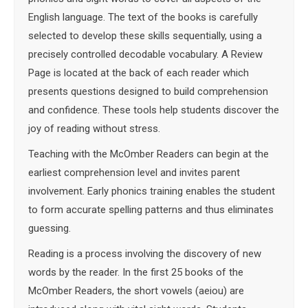
English language. The text of the books is carefully
selected to develop these skills sequentially, using a
precisely controlled decodable vocabulary. A Review
Page is located at the back of each reader which
presents questions designed to build comprehension
and confidence. These tools help students discover the
joy of reading without stress.
Teaching with the McOmber Readers can begin at the
earliest comprehension level and invites parent
involvement. Early phonics training enables the student
to form accurate spelling patterns and thus eliminates
guessing.
Reading is a process involving the discovery of new
words by the reader. In the first 25 books of the
McOmber Readers, the short vowels (aeiou) are