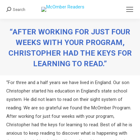
Search
Search:
“AFTER WORKING FOR JUST FOUR
WEEKS WITH YOUR PROGRAM,
CHRISTOPHER HAD THE KEYS FOR
LEARNING TO READ.”
You are here:
“For three and a half years we have lived in England. Our son
Christopher started his education in England’s state school
system. He did not learn to read on their sight system of
reading. We are so grateful we found the McOmber Program.
After working for just four weeks with your program,
Christopher had the keys for learning to read. Best of all he is
anxious to keep reading to discover what is happening with