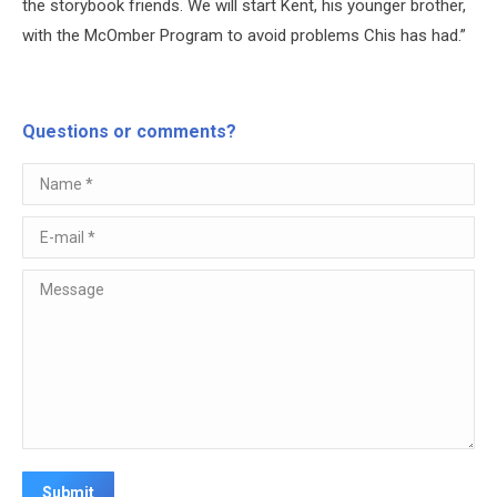
the storybook friends. We will start Kent, his younger brother,
with the McOmber Program to avoid problems Chis has had.”
Questions or comments?
Name *
E-mail *
Message
Submit