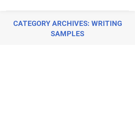
CATEGORY ARCHIVES:
WRITING
SAMPLES
You are here: