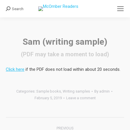
Search
Search:
Sam (writing sample)
(PDF may take a moment to load)
Click here
if the PDF does not load within about 20 seconds.
Categories:
Sample books
,
Writing samples
By
admin
February 5, 2019
Leave a comment
Post
PREVIOUS