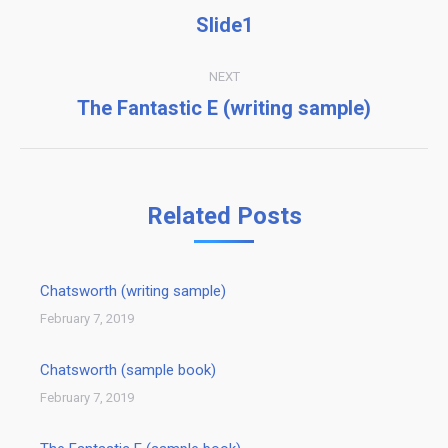
navigation
Slide1
Previous
post:
NEXT
The Fantastic E (writing sample)
Next
post:
Related Posts
Chatsworth (writing sample)
February 7, 2019
Chatsworth (sample book)
February 7, 2019