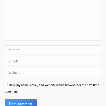
Name *
Email *
Website
Save my name, email, and website in this browser for the next time I
comment.
Post comment