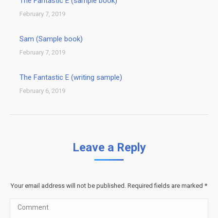
The Fantastic E (sample book)
February 7, 2019
Sam (Sample book)
February 7, 2019
The Fantastic E (writing sample)
February 6, 2019
Leave a Reply
Your email address will not be published. Required fields are marked
*
Comment