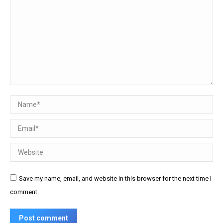
Name *
Email *
Website
Save my name, email, and website in this browser for the next time I
comment.
Post comment