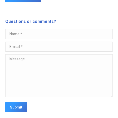
Questions or comments?
Name *
E-mail *
Message
Submit