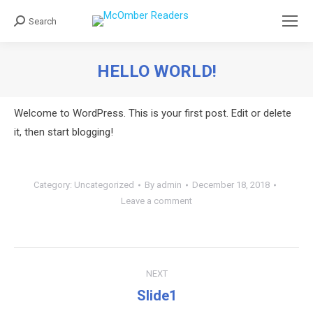
Search
Search:
HELLO WORLD!
You are here:
Welcome to WordPress. This is your first post. Edit or delete
it, then start blogging!
Category:
Uncategorized
By
admin
December 18, 2018
Leave a comment
Post
NEXT
navigation
Slide1
Next
post: