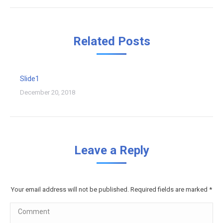
Related Posts
Slide1
December 20, 2018
Leave a Reply
Your email address will not be published. Required fields are marked
*
Comment