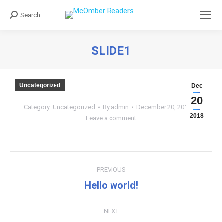
Search
Search:
SLIDE1
You are here:
Uncategorized
Dec
20
Category:
Uncategorized
By
admin
December 20, 2018
2018
Leave a comment
Post
PREVIOUS
navigation
Hello world!
Previous
post:
NEXT