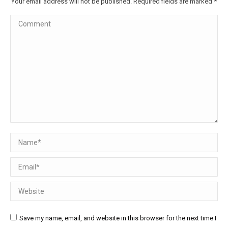
Your email address will not be published. Required fields are marked
*
Comment
Name *
Email *
Website
Save my name, email, and website in this browser for the next time I