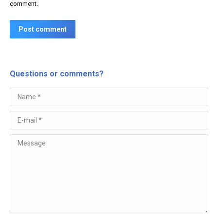
comment.
Post comment
Questions or comments?
Name *
E-mail *
Message