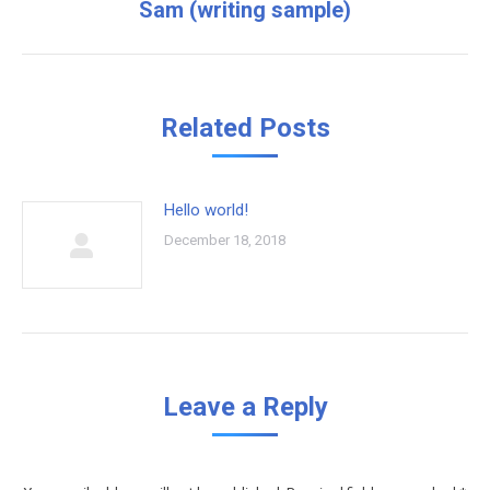
Sam (writing sample)
Next
post:
Related Posts
Hello world!
December 18, 2018
Leave a Reply